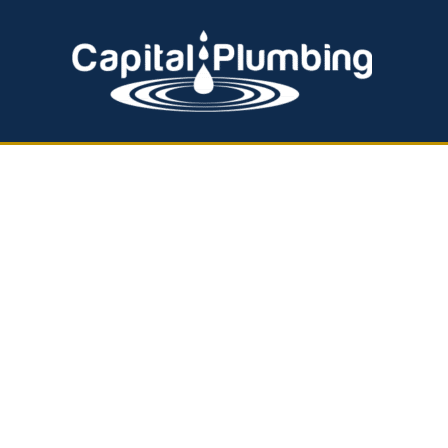
EMERGENCY PLUMBING
HOT WATER SERVICES