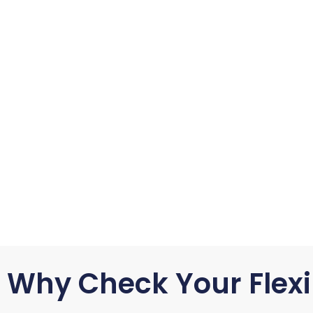
Why Check Your Flexi