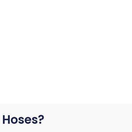
 Hoses?