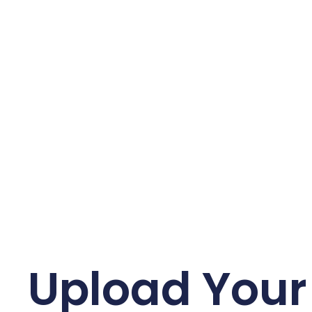
Upload Your