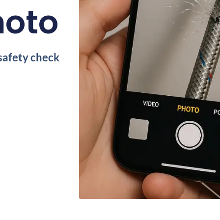
hoto
safety check