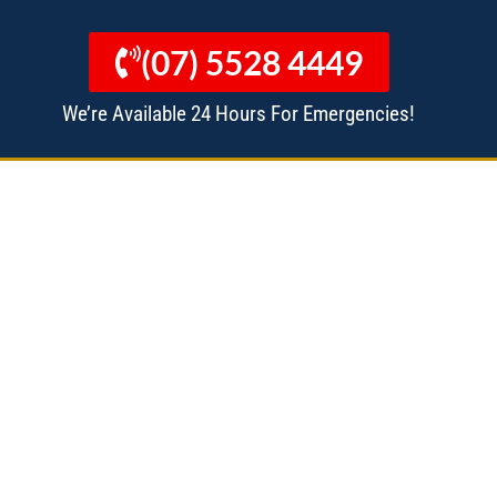
(07) 5528 4449
We’re Available 24 Hours For Emergencies!
 MANAGERS
ALL SERVICES