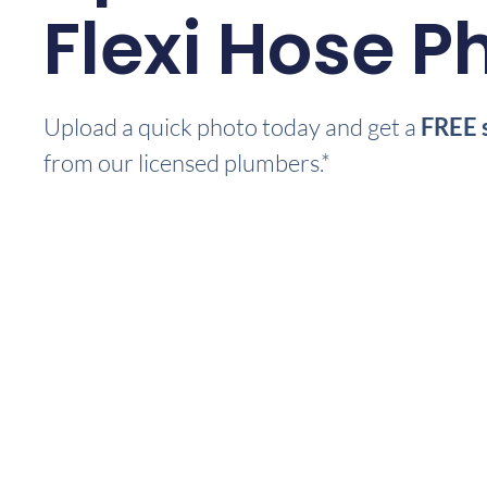
Flexi Hose P
Upload a quick photo today and get a
FREE 
from our licensed plumbers.*