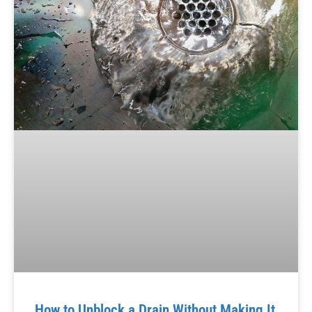
How to Unblock a Drain Without Making It