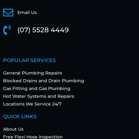
Email Us
(07) 5528 4449
POPULAR SERVICES
General Plumbing Repairs
Blocked Drains and Drain Plumbing
Gas Fitting and Gas Plumbing
Hot Water Systems and Repairs
Locations We Service 24/7
QUICK LINKS
About Us
Free Flexi Hose Inspection