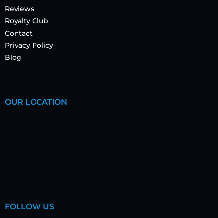
Reviews
Royalty Club
Contact
Privacy Policy
Blog
OUR LOCATION
FOLLOW US