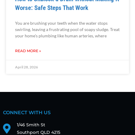
Worse: Safe Steps That Work
You are brushing your teeth when the water stops
swirling, leaving a frustrating pool of soapy sludge. Treat
your home’s plumbing like human arteries, where
READ MORE »
April 28, 2026
CONNECT WITH US
1/46 Smith St
Southport QLD 4215