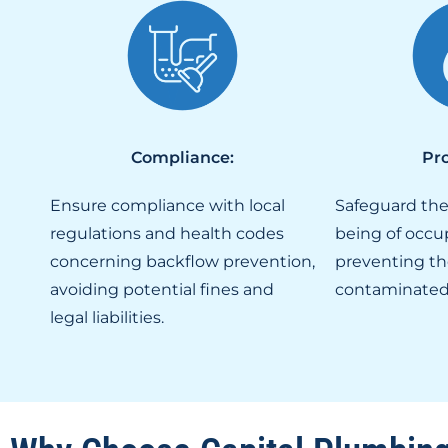
Compliance:
Pro
Ensure compliance with local
Safeguard the
regulations and health codes
being of occu
concerning backflow prevention,
preventing th
avoiding potential fines and
contaminated
legal liabilities.