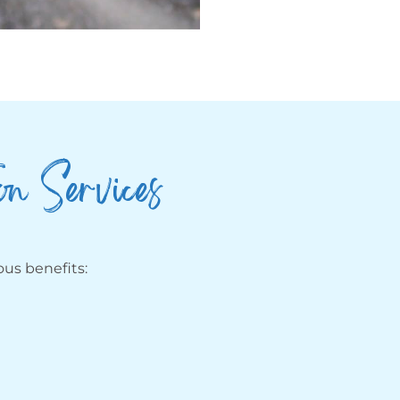
on Services
us benefits: