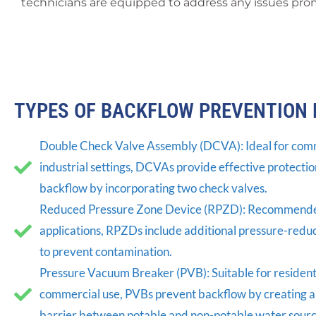
technicians are equipped to address any issues prom
TYPES OF BACKFLOW PREVENTION 
Double Check Valve Assembly (DCVA): Ideal for com
industrial settings, DCVAs provide effective protectio
backflow by incorporating two check valves.
Reduced Pressure Zone Device (RPZD): Recommended
applications, RPZDs include additional pressure-red
to prevent contamination.
Pressure Vacuum Breaker (PVB): Suitable for residenti
commercial use, PVBs prevent backflow by creating a
barrier between potable and non-potable water sourc