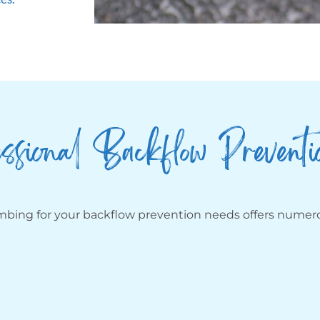
ssional Backflow Preventi
umbing for your backflow prevention needs offers numero