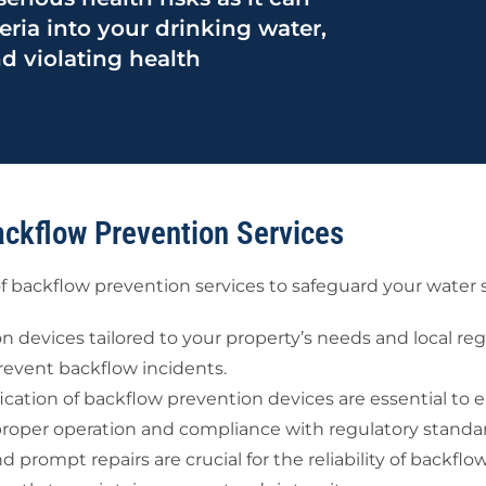
eria into your drinking water,
d violating health
ackflow Prevention Services
f backflow prevention services to safeguard your water 
 devices tailored to your property’s needs and local re
revent backflow incidents.
ication of backflow prevention devices are essential to 
proper operation and compliance with regulatory standa
rompt repairs are crucial for the reliability of backflo