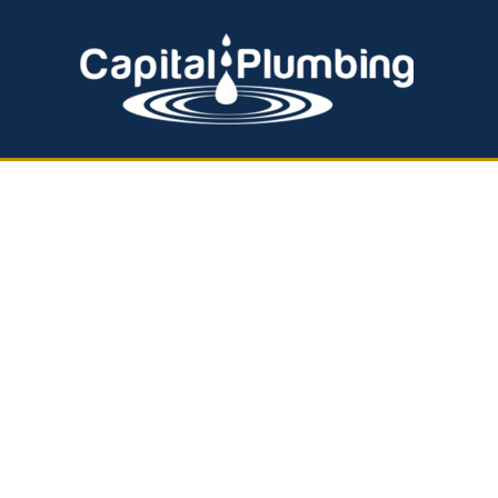
EMERGENCY PLUMBING
HOT WATER SERVICES
Effective Back
Solutions by C