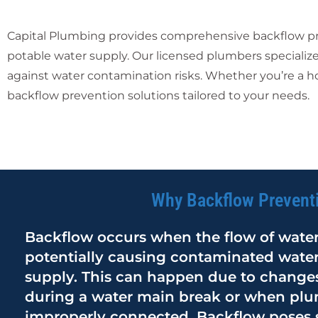
Capital Plumbing provides comprehensive backflow prev
potable water supply. Our licensed plumbers specialize
against water contamination risks. Whether you’re a h
backflow prevention solutions tailored to your needs.
Why Backflow Preventi
Backflow occurs when the flow of water 
potentially causing contaminated water
supply. This can happen due to changes
during a water main break or when pl
improperly connected. Backflow poses se