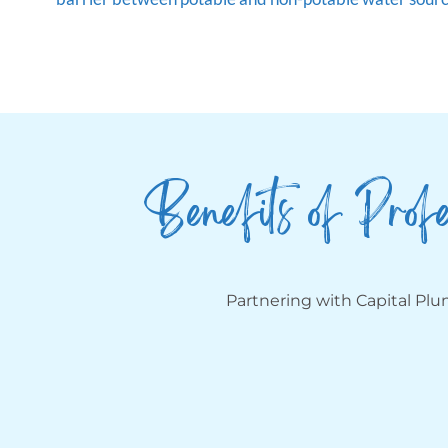
Benefits of Profe
Partnering with Capital Pl