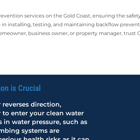
ention services on the Gold Coast, ensuring the safety 
 in installing, testing, and maintaining backflow prevent
omeowner, business owner, or property manager, trust Ca
on is Crucial
reverses direction,
 to enter your clean water
 in water pressure, such as
umbing systems are
rious health risks as it can