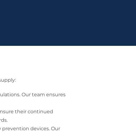
supply:
gulations. Our team ensures
ensure their continued
rds.
w prevention devices. Our