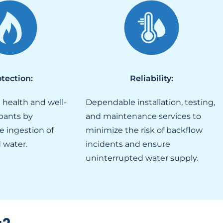
tection:
Reliability:
 health and well-
Dependable installation, testing,
pants by
and maintenance services to
e ingestion of
minimize the risk of backflow
 water.
incidents and ensure
uninterrupted water supply.