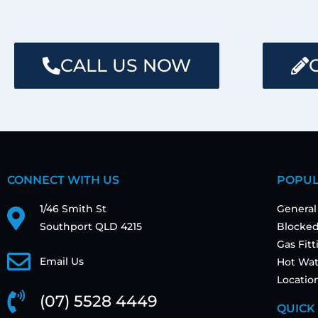
CALL US NOW
CONNECT WITH US
POPUL
1/46 Smith St
General
Southport QLD 4215
Blocked
Gas Fit
Email Us
Hot Wat
Locatio
(07) 5528 4449
QUICK