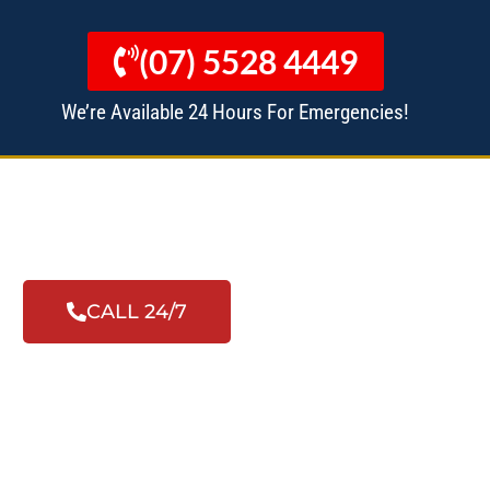
(07) 5528 4449
We’re Available 24 Hours For Emergencies!
 MANAGERS
ALL SERVICES
CALL 24/7