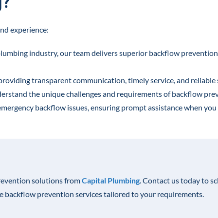
g?
nd experience:
plumbing industry, our team delivers superior backflow prevention
 providing transparent communication, timely service, and reliable 
derstand the unique challenges and requirements of backflow pre
r emergency backflow issues, ensuring prompt assistance when you 
revention solutions from
Capital Plumbing
. Contact us today to s
le backflow prevention services tailored to your requirements.