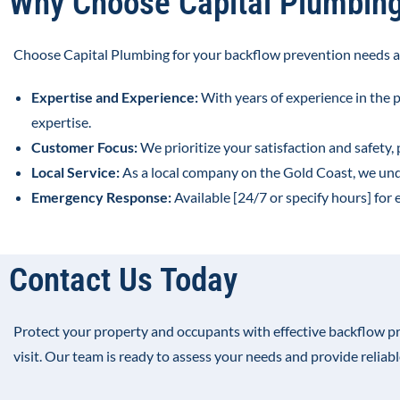
Why Choose Capital Plumbin
Choose Capital Plumbing for your backflow prevention needs a
Expertise and Experience:
With years of experience in the 
expertise.
Customer Focus:
We prioritize your satisfaction and safety,
Local Service:
As a local company on the Gold Coast, we un
Emergency Response:
Available [24/7 or specify hours] fo
Contact Us Today
Protect your property and occupants with effective backflow p
visit. Our team is ready to assess your needs and provide reliab