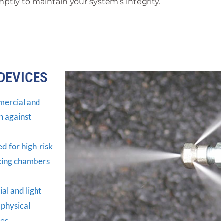
ptly to maintain your system’s integrity.
DEVICES
mercial and
n against
 for high-risk
ucing chambers
al and light
 physical
es.