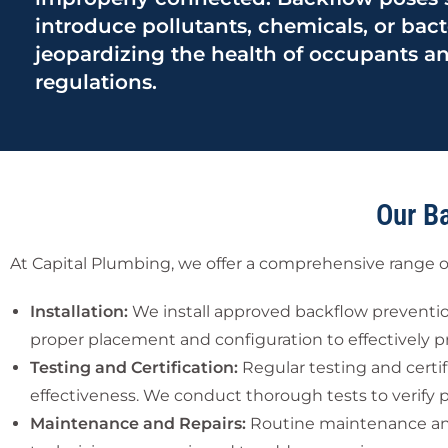
introduce pollutants, chemicals, or bact
jeopardizing the health of occupants an
regulations.
Our B
At Capital Plumbing, we offer a comprehensive range o
Installation:
We install approved backflow prevention
proper placement and configuration to effectively p
Testing and Certification:
Regular testing and certif
effectiveness. We conduct thorough tests to verify 
Maintenance and Repairs:
Routine maintenance and p