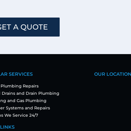
GET A QUOTE
AR SERVICES
OUR LOCATIO
 Plumbing Repairs
 Drains and Drain Plumbing
ting and Gas Plumbing
er Systems and Repairs
ns We Service 24/7
 LINKS