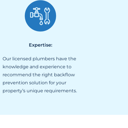
Expertise:
Our licensed plumbers have the
knowledge and experience to
recommend the right backflow
prevention solution for your
property’s unique requirements.