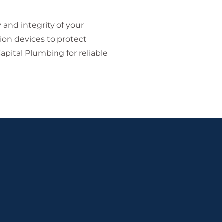
and integrity of your
ion devices to protect
pital Plumbing for reliable