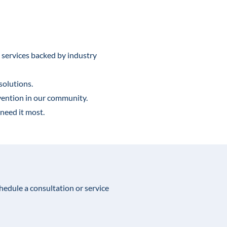
 services backed by industry
solutions.
vention in our community.
need it most.
chedule a consultation or service