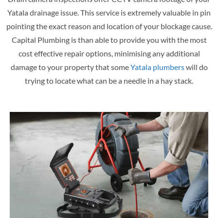
Yatala drainage issue. This service is extremely valuable in pin
pointing the exact reason and location of your blockage cause.
Capital Plumbing is than able to provide you with the most
cost effective repair options, minimising any additional
damage to your property that some
Yatala plumbers
will do
trying to locate what can be a needle in a hay stack.