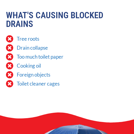
WHAT'S CAUSING BLOCKED
DRAINS
Tree roots
Drain collapse
Too much toilet paper
Cooking oil
Foreign objects
Toilet cleaner cages