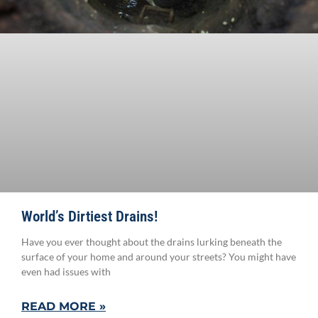
World’s Dirtiest Drains!
Have you ever thought about the drains lurking beneath the
surface of your home and around your streets? You might have
even had issues with
READ MORE »