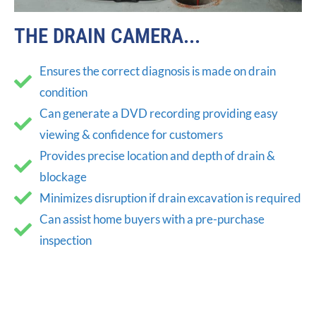
THE DRAIN CAMERA...
Ensures the correct diagnosis is made on drain
condition
Can generate a DVD recording providing easy
viewing & confidence for customers
Provides precise location and depth of drain &
blockage
Minimizes disruption if drain excavation is required
Can assist home buyers with a pre-purchase
inspection