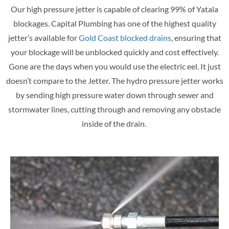
Our high pressure jetter is capable of clearing 99% of Yatala
blockages. Capital Plumbing has one of the highest quality
jetter’s available for
Gold Coast blocked drains
, ensuring that
your blockage will be unblocked quickly and cost effectively.
Gone are the days when you would use the electric eel. It just
doesn’t compare to the Jetter. The hydro pressure jetter works
by sending high pressure water down through sewer and
stormwater lines, cutting through and removing any obstacle
inside of the drain.