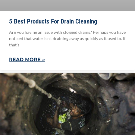
5 Best Products For Drain Cleaning
Are you having an issue with clogged drains? Perhaps you have
noticed that water isn’t draining away as quickly as it used to. If
that’s
READ MORE »