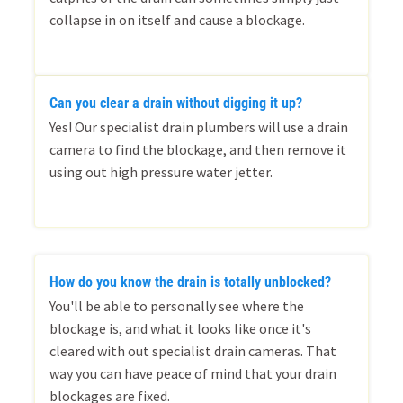
collapse in on itself and cause a blockage.
Can you clear a drain without digging it up?
Yes! Our specialist drain plumbers will use a drain
camera to find the blockage, and then remove it
using out high pressure water jetter.
How do you know the drain is totally unblocked?
You'll be able to personally see where the
blockage is, and what it looks like once it's
cleared with out specialist drain cameras. That
way you can have peace of mind that your drain
blockages are fixed.