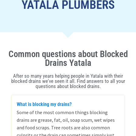
YATALA PLUMBERS
Common questions about Blocked
Drains Yatala
After so many years helping people in Yatala with their
blocked drains we've seen it all. Find answers to all your
questions about blocked drains.
What is blocking my drains?
Some of the most common things blocking
drains are grease, fat, oil, soap scum, wet wipes
and food scraps. Tree roots are also common
culprits or the drain can sometimes simply just