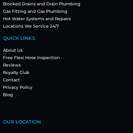
Blocked Drains and Drain Plumbing
Gas Fitting and Gas Plumbing
Hot Water Systems and Repairs
Locations We Service 24/7
QUICK LINKS
About Us
Free Flexi Hose Inspection
Reviews
Royalty Club
Contact
Privacy Policy
Blog
OUR LOCATION