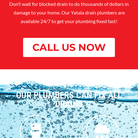
Don’t wait for blocked drain to do thousands of dollars in
damage to your home. Our Yatala drain plumbers are
available 24/7 to get your plumbing fixed fast!
CALL US NOW
OUR PLUMBERS CAN FIX ALL
DRAINS