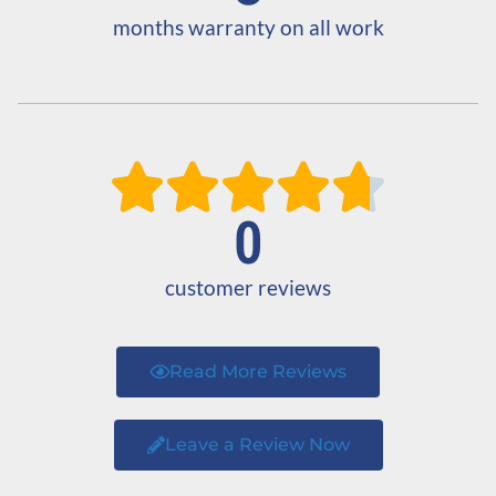
months warranty on all work





0
customer reviews
Read More Reviews
Leave a Review Now