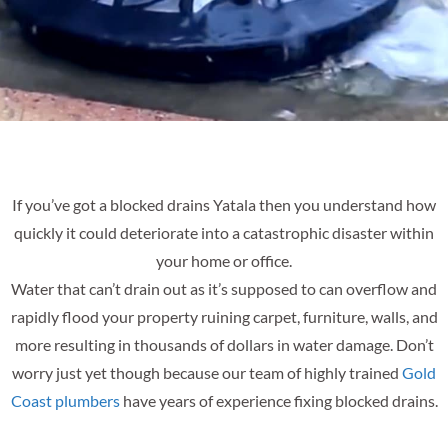
If you’ve got a blocked drains Yatala then you understand how
quickly it could deteriorate into a catastrophic disaster within
your home or office.
Water that can’t drain out as it’s supposed to can overflow and
rapidly flood your property ruining carpet, furniture, walls, and
more resulting in thousands of dollars in water damage. Don’t
worry just yet though because our team of highly trained
Gold
Coast plumbers
have years of experience fixing blocked drains.