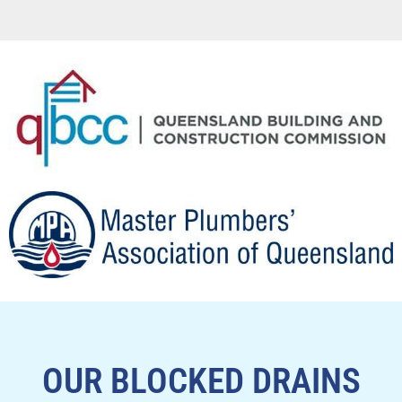
OUR BLOCKED DRAINS