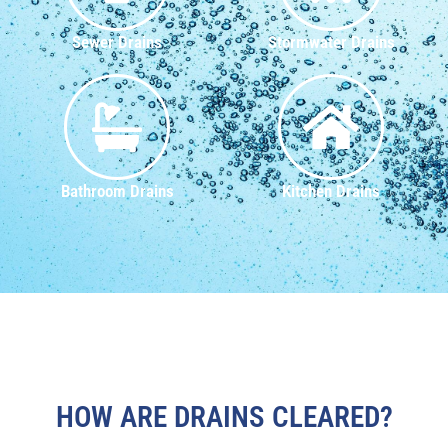
Sewer Drains
Stormwater Drains
Bathroom Drains
Kitchen Drains
HOW ARE DRAINS CLEARED?