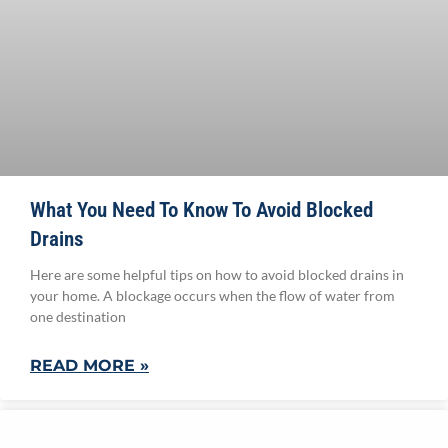
What You Need To Know To Avoid Blocked
Drains
Here are some helpful tips on how to avoid blocked drains in
your home. A blockage occurs when the flow of water from
one destination
READ MORE »