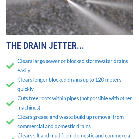
THE DRAIN JETTER...
Clears large sewer or blocked stormwater drains
easily
Clears longer blocked drains up to 120 meters
quickly
Cuts tree roots within pipes (not possible with other
machines)
Clears grease and waste build up removal from
commercial and domestic drains
Clears silt and mud from domestic and commercial