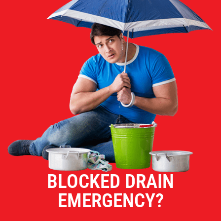
BLOCKED DRAIN
EMERGENCY?