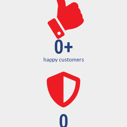
0
+
happy customers
0