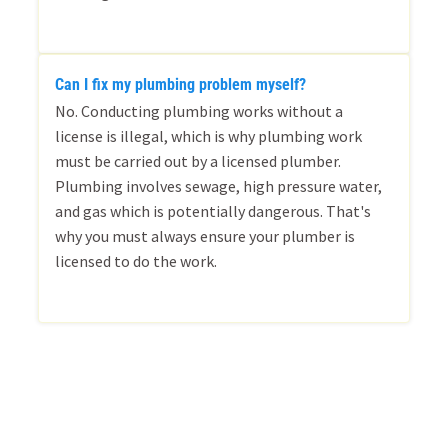
Can I fix my plumbing problem myself?
No. Conducting plumbing works without a
license is illegal, which is why plumbing work
must be carried out by a licensed plumber.
Plumbing involves sewage, high pressure water,
and gas which is potentially dangerous. That's
why you must always ensure your plumber is
licensed to do the work.