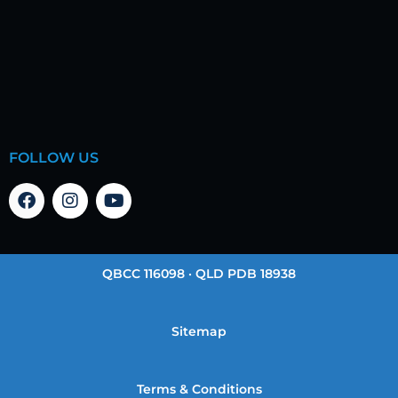
FOLLOW US
QBCC 116098 · QLD PDB 18938
Sitemap
Terms & Conditions