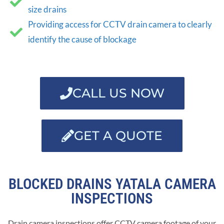
size drains
Providing access for CCTV drain camera to clearly
identify the cause of blockage
CALL US NOW
GET A QUOTE
BLOCKED DRAINS YATALA CAMERA
INSPECTIONS
Drain camera inspections offer CCTV camera footage of your