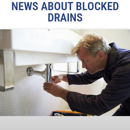
NEWS ABOUT BLOCKED
DRAINS