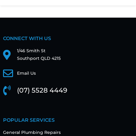
CONNECT WITH US
1/46 Smith St
Southport QLD 4215
Email Us
(07) 5528 4449
POPULAR SERVICES
General Plumbing Repairs