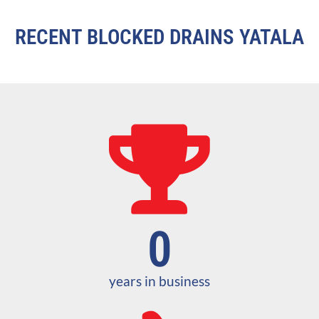
RECENT BLOCKED DRAINS YATALA
0
years in business