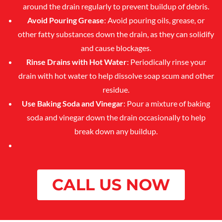
around the drain regularly to prevent buildup of debris.
Avoid Pouring Grease
: Avoid pouring oils, grease, or
other fatty substances down the drain, as they can solidify
and cause blockages.
Rinse Drains with Hot Water
: Periodically rinse your
drain with hot water to help dissolve soap scum and other
residue.
Use Baking Soda and Vinegar
: Pour a mixture of baking
soda and vinegar down the drain occasionally to help
break down any buildup.
CALL US NOW