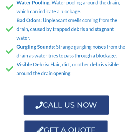
Water Pooling
: Water pooling around the drain,
which can indicate a blockage.
Bad Odors:
Unpleasant smells coming from the
drain, caused by trapped debris and stagnant
water.
Gurgling Sounds:
Strange gurgling noises from the
drain as water tries to pass through a blockage.
Visible Debris:
Hair, dirt, or other debris visible
around the drain opening.
CALL US NOW
GET A QUOTE