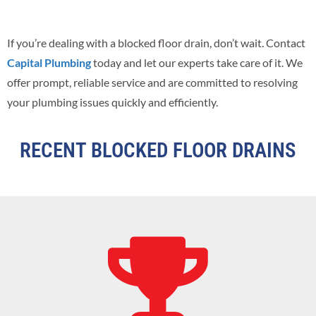
If you’re dealing with a blocked floor drain, don’t wait. Contact
Capital Plumbing
today and let our experts take care of it. We
offer prompt, reliable service and are committed to resolving
your plumbing issues quickly and efficiently.
RECENT BLOCKED FLOOR DRAINS