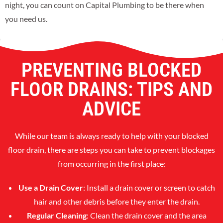
night, you can count on Capital Plumbing to be there when
you need us.
PREVENTING BLOCKED
FLOOR DRAINS: TIPS AND
ADVICE
While our team is always ready to help with your blocked
floor drain, there are steps you can take to prevent blockages
from occurring in the first place:
Use a Drain Cover
: Install a drain cover or screen to catch
hair and other debris before they enter the drain.
Regular Cleaning
: Clean the drain cover and the area