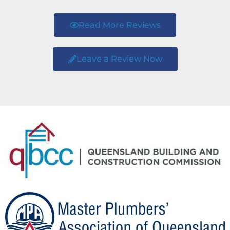
Read More Reviews
Leave a Review Now