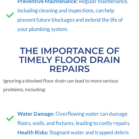
Preventive Maintenance:
Regular maintenance,
including cleaning and inspections, can help
prevent future blockages and extend the life of
your plumbing system.
THE IMPORTANCE OF
TIMELY FLOOR DRAIN
REPAIRS
Ignoring a blocked floor drain can lead to more serious
problems, including:
Water Damage:
Overflowing water can damage
floors, walls, and fixtures, leading to costly repairs.
Health Risks:
Stagnant water and trapped debris