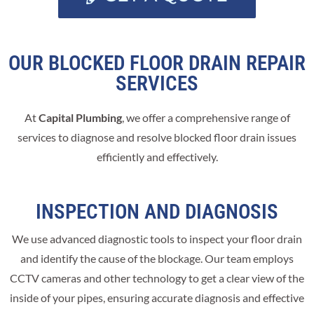
OUR BLOCKED FLOOR DRAIN REPAIR
SERVICES
At
Capital Plumbing
, we offer a comprehensive range of
services to diagnose and resolve blocked floor drain issues
efficiently and effectively.
INSPECTION AND DIAGNOSIS
We use advanced diagnostic tools to inspect your floor drain
and identify the cause of the blockage. Our team employs
CCTV cameras and other technology to get a clear view of the
inside of your pipes, ensuring accurate diagnosis and effective