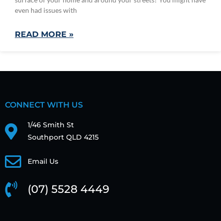
even had issues with
READ MORE »
CONNECT WITH US
1/46 Smith St
Southport QLD 4215
Email Us
(07) 5528 4449