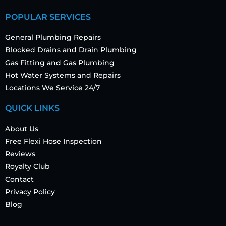
POPULAR SERVICES
General Plumbing Repairs
Blocked Drains and Drain Plumbing
Gas Fitting and Gas Plumbing
Hot Water Systems and Repairs
Locations We Service 24/7
QUICK LINKS
About Us
Free Flexi Hose Inspection
Reviews
Royalty Club
Contact
Privacy Policy
Blog