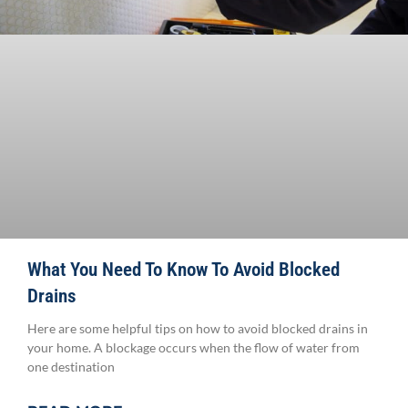
What You Need To Know To Avoid Blocked
Drains
Here are some helpful tips on how to avoid blocked drains in
your home. A blockage occurs when the flow of water from
one destination