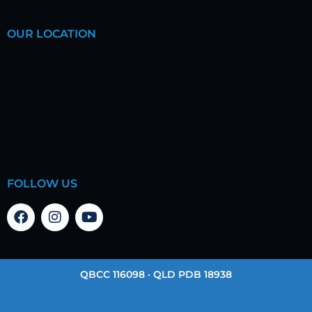
OUR LOCATION
FOLLOW US
QBCC 116098 · QLD PDB 18938