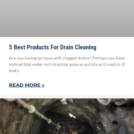
5 Best Products For Drain Cleaning
Are you having an issue with clogged drains? Perhaps you have
noticed that water isn’t draining away as quickly as it used to. If
that’s
READ MORE »