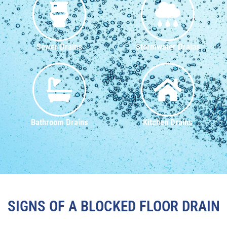
Sewer Drains
Stormwater Drains
Bathroom Drains
Kitchen Drains
SIGNS OF A BLOCKED FLOOR DRAIN