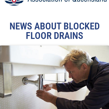
NEWS ABOUT BLOCKED
FLOOR DRAINS