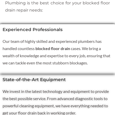
Plumbing is the best choice for your blocked floor
drain repair needs:
Experienced Professionals
Our team of highly skilled and experienced plumbers has
handled countless
blocked floor drain
cases. We bring a
wealth of knowledge and expertise to every job, ensuring that
we can tackle even the most stubborn blockages.
State-of-the-Art Equipment
We invest in the latest technology and equipment to provide
the best possible service. From advanced diagnostic tools to
powerful cleaning equipment, we have everything needed to
get your floor drain back in working order.