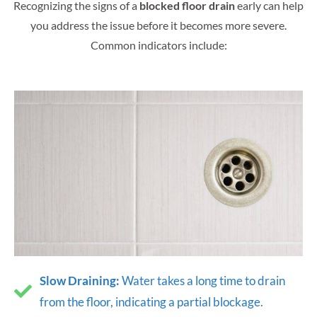
Recognizing the signs of a
blocked floor drain
early can help
you address the issue before it becomes more severe.
Common indicators include:
Slow Draining:
Water takes a long time to drain
from the floor, indicating a partial blockage.