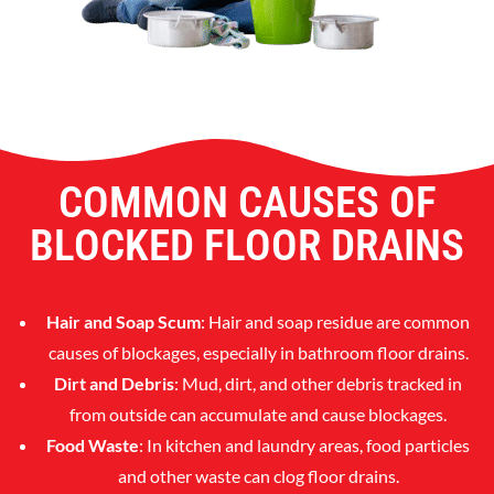
COMMON CAUSES OF
BLOCKED FLOOR DRAINS
Hair and Soap Scum
: Hair and soap residue are common
causes of blockages, especially in bathroom floor drains.
Dirt and Debris
: Mud, dirt, and other debris tracked in
from outside can accumulate and cause blockages.
Food Waste
: In kitchen and laundry areas, food particles
and other waste can clog floor drains.