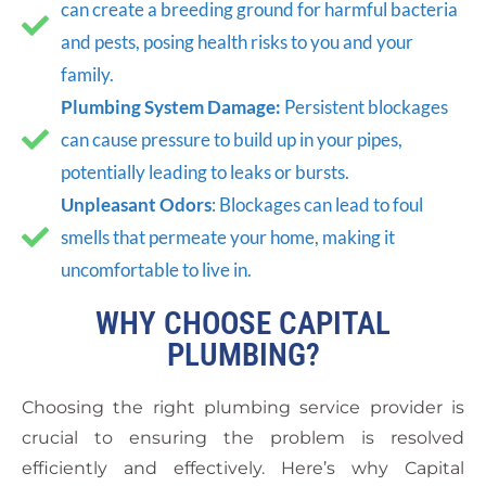
can create a breeding ground for harmful bacteria
and pests, posing health risks to you and your
family.
Plumbing System Damage:
Persistent blockages
can cause pressure to build up in your pipes,
potentially leading to leaks or bursts.
Unpleasant Odors
: Blockages can lead to foul
smells that permeate your home, making it
uncomfortable to live in.
WHY CHOOSE CAPITAL
PLUMBING?
Choosing the right plumbing service provider is
crucial to ensuring the problem is resolved
efficiently and effectively. Here’s why Capital