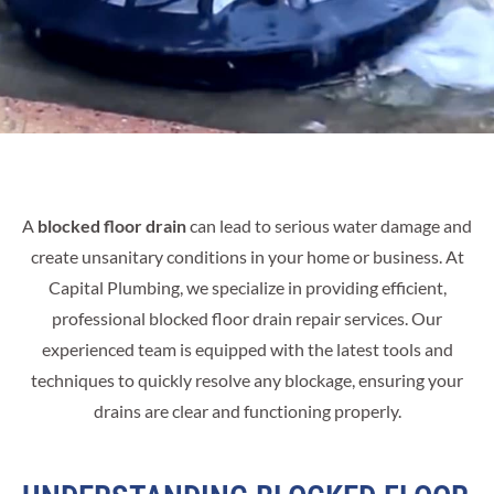
A
blocked floor drain
can lead to serious water damage and
create unsanitary conditions in your home or business. At
Capital Plumbing, we specialize in providing efficient,
professional blocked floor drain repair services. Our
experienced team is equipped with the latest tools and
techniques to quickly resolve any blockage, ensuring your
drains are clear and functioning properly.