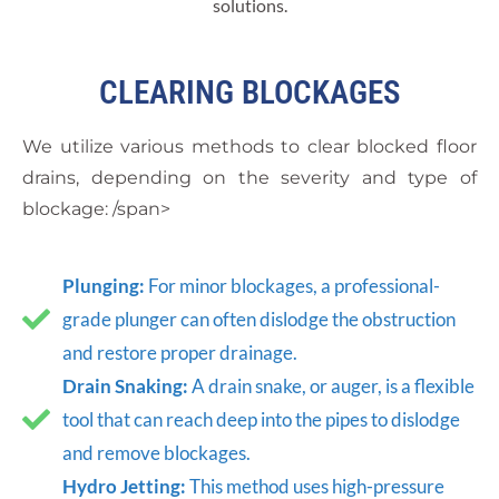
solutions.
CLEARING BLOCKAGES
We utilize various methods to clear blocked floor
drains, depending on the severity and type of
blockage: /span>
Plunging:
For minor blockages, a professional-
grade plunger can often dislodge the obstruction
and restore proper drainage.
Drain Snaking:
A drain snake, or auger, is a flexible
tool that can reach deep into the pipes to dislodge
and remove blockages.
Hydro Jetting:
This method uses high-pressure