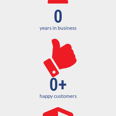
0
years in business
0
+
happy customers