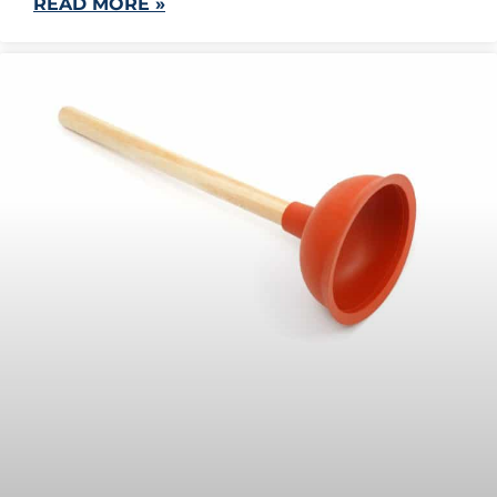
READ MORE »