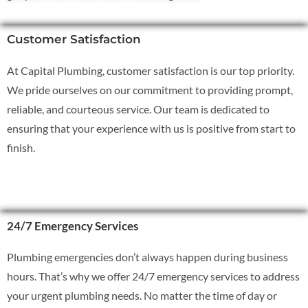
Customer Satisfaction
At Capital Plumbing, customer satisfaction is our top priority.
We pride ourselves on our commitment to providing prompt,
reliable, and courteous service. Our team is dedicated to
ensuring that your experience with us is positive from start to
finish.
24/7 Emergency Services
Plumbing emergencies don’t always happen during business
hours. That’s why we offer 24/7 emergency services to address
your urgent plumbing needs. No matter the time of day or