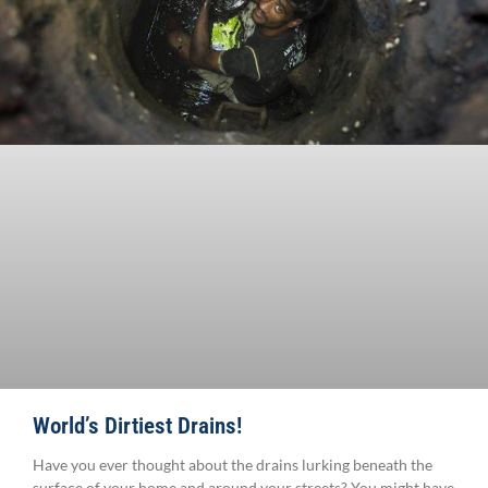
World’s Dirtiest Drains!
Have you ever thought about the drains lurking beneath the
surface of your home and around your streets? You might have