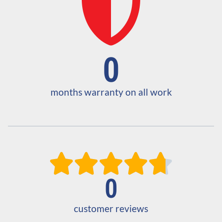
0
months warranty on all work





0
customer reviews