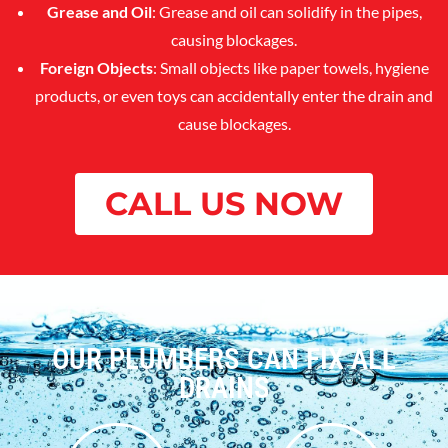
Grease and Oil
: Grease and oil can solidify in the pipes,
causing blockages.
Foreign Objects
: Small objects like paper towels, hygiene
products, or even toys can accidentally enter the drain and
cause blockages.
CALL US NOW
OUR PLUMBERS CAN FIX ALL
DRAINS