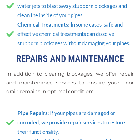
water jets to blast away stubborn blockages and
clean the inside of your pipes.
Chemical Treatments:
In some cases, safe and
effective chemical treatments can dissolve
stubborn blockages without damaging your pipes.
REPAIRS AND MAINTENANCE
In addition to clearing blockages, we offer repair
and maintenance services to ensure your floor
drain remains in optimal condition:
Pipe Repairs:
If your pipes are damaged or
corroded, we provide repair services to restore
their functionality.