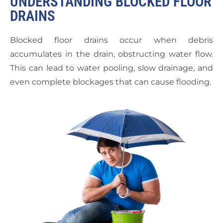
UNDERSTANDING BLOCKED FLOOR
DRAINS
Blocked floor drains occur when debris
accumulates in the drain, obstructing water flow.
This can lead to water pooling, slow drainage, and
even complete blockages that can cause flooding.