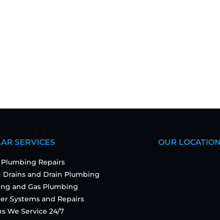
AR SERVICES
OUR LOCATIO
 Plumbing Repairs
 Drains and Drain Plumbing
ting and Gas Plumbing
er Systems and Repairs
ns We Service 24/7