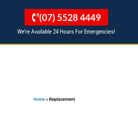
(07) 5528 4449
We’re Available 24 Hours For Emergencies!
 MANAGERS
ALL SERVICES
Home
»
Replacement