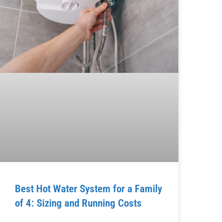
Best Hot Water System for a Family
of 4: Sizing and Running Costs