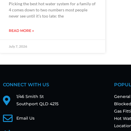
Picking the best hot water system for a family of
4 comes down to two numbers most people
never see until it’s too late: the
READ MORE »
July 7, 2026
CONNECT WITH US
POPUL
1/46 Smith St
General
Southport QLD 4215
Blocked
Gas Fit
Email Us
Hot Wat
Locatio