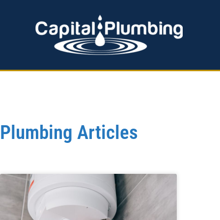
EMERGENCY PLUMBING
HOT WATER SERVICES
Plumbing Articles